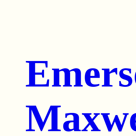
Emers
Maxwe