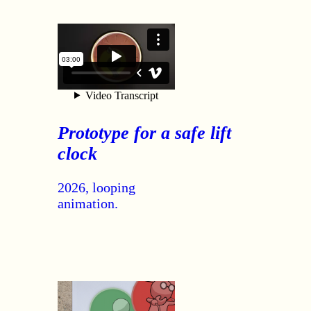
Prototype for a safe lift
clock
2026, looping
animation.