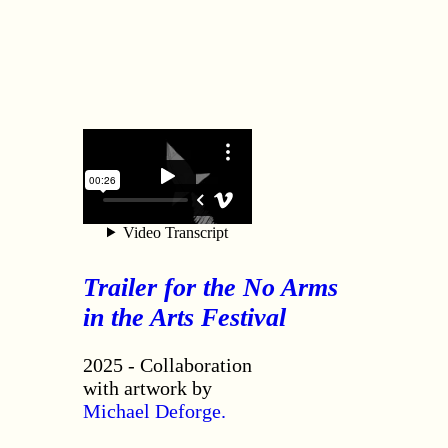
Trailer for the No Arms
in the Arts Festival
2025 - Collaboration
with artwork by
Michael Deforge.