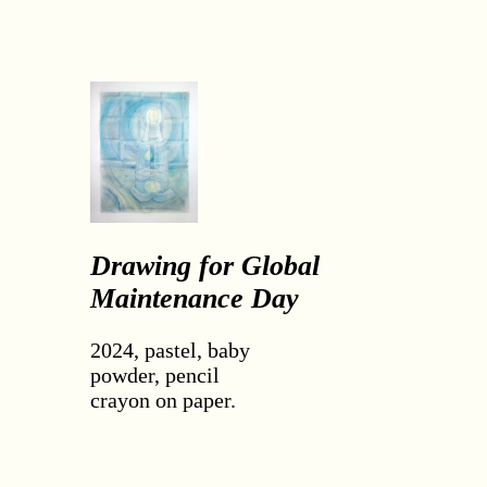
Drawing for Global
Maintenance Day
2024, pastel, baby
powder, pencil
crayon on paper.