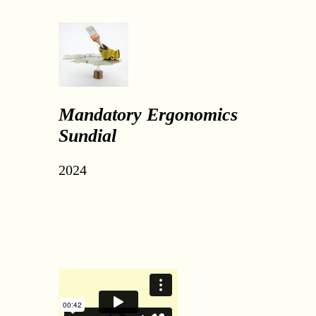
Mandatory Ergonomics
Sundial
2024