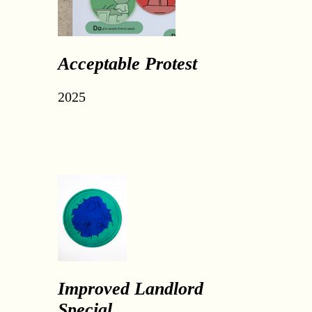
Acceptable Protest
2025
Improved Landlord
Special