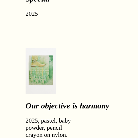
2025
Our objective is harmony
2025, pastel, baby
powder, pencil
crayon on nylon.