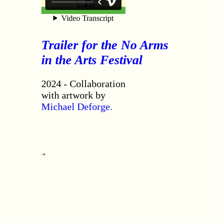
Trailer for the No Arms
in the Arts Festival
2024 - Collaboration
with artwork by
Michael Deforge.