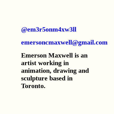
@em3r5onm4xw3ll
emersoncmaxwell@gmail.com
Emerson Maxwell is an
artist working in
animation, drawing and
sculpture based in
Toronto.